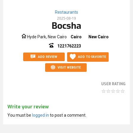
Restaurants
2025-08-19
Bocsha
Hyde Park, New Cairo
Cairo
New Cairo
1221762223
ADD REVIEW
ADD TO FAVORITE
VISIT WEBSITE
USER RATING
Write your review
You must be
logged in
to post a comment.