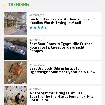
TRENDING
02/08/2026
Lan Noodles Review: Authentic Lanzhou
Noodles Worth Trying in Maadi
02/08/2026
Best Boat Stays in Egypt: Nile Cruises,
Houseboats, Liveaboards & Yacht
Escapes
04/08/2026
Best Dry Body Oils in Egypt for
Lightweight Summer Hydration & Glow
02/08/2026
Where Summer Brings Families
Together by the Nile at Kempinski Nile
Hotel Cairo