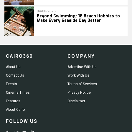
04/08/2026
Beyond Swimming: 18 Beach Hobbies to
Make Every Seaside Day Better
CAIRO360
COMPANY
About Us
Advertise With Us
Contact Us
Work With Us
Events
Terms of Services
Cinema Times
Privacy Notice
Features
Disclaimer
About Cairo
FOLLOW US