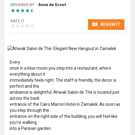
Anne de Groot
REVIEWED BY
RATE IT
REVIEW IT
Every
once in a blue moon you step into a restaurant, where
everything about it
immediately feels right. The staff is friendly, the decor is
perfect and the
ambiance is delightful. Ahwak Salon de Thé is located just
across the back
entrance of the Cairo Marriot Hotel in Zamalek. As soon as
you step through the
entrance on the right side of the building, you will feel like
you’re walking
into a Parisian garden.