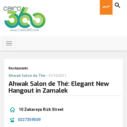
عربي
Restaurants
-
Ahwak Salon de Thé
31/10/2011
Ahwak Salon de Thé: Elegant New
Hangout in Zamalek
10 Zakareya Rizk Street
0227359509