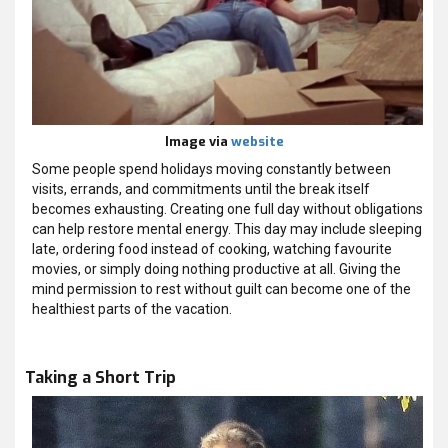
Image via
website
Some people spend holidays moving constantly between
visits, errands, and commitments until the break itself
becomes exhausting. Creating one full day without obligations
can help restore mental energy. This day may include sleeping
late, ordering food instead of cooking, watching favourite
movies, or simply doing nothing productive at all. Giving the
mind permission to rest without guilt can become one of the
healthiest parts of the vacation.
Taking a Short Trip