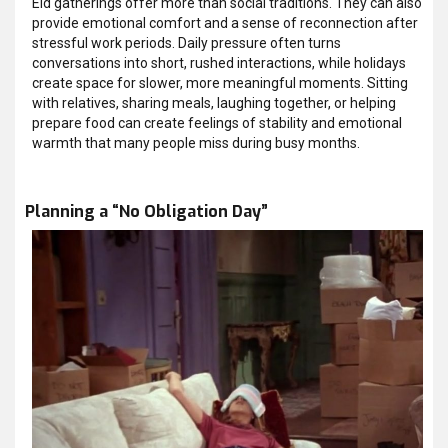
Eid gatherings offer more than social traditions. They can also
provide emotional comfort and a sense of reconnection after
stressful work periods. Daily pressure often turns
conversations into short, rushed interactions, while holidays
create space for slower, more meaningful moments. Sitting
with relatives, sharing meals, laughing together, or helping
prepare food can create feelings of stability and emotional
warmth that many people miss during busy months.
Planning a “No Obligation Day”