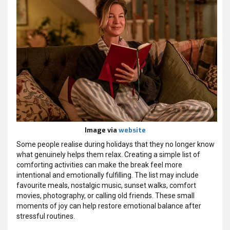
Image via
website
Some people realise during holidays that they no longer know
what genuinely helps them relax. Creating a simple list of
comforting activities can make the break feel more
intentional and emotionally fulfilling. The list may include
favourite meals, nostalgic music, sunset walks, comfort
movies, photography, or calling old friends. These small
moments of joy can help restore emotional balance after
stressful routines.