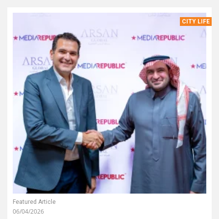
CITY LIFE
Featured Article
06/04/2026