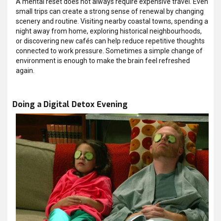
A mental reset does not always require expensive travel. Even
small trips can create a strong sense of renewal by changing
scenery and routine. Visiting nearby coastal towns, spending a
night away from home, exploring historical neighbourhoods,
or discovering new cafés can help reduce repetitive thoughts
connected to work pressure. Sometimes a simple change of
environment is enough to make the brain feel refreshed
again.
Doing a Digital Detox Evening