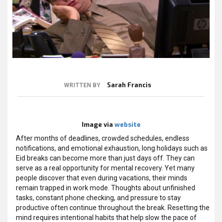
Sarah Francis
WRITTEN BY
Image via
website
After months of deadlines, crowded schedules, endless
notifications, and emotional exhaustion, long holidays such as
Eid breaks can become more than just days off. They can
serve as a real opportunity for mental recovery. Yet many
people discover that even during vacations, their minds
remain trapped in work mode. Thoughts about unfinished
tasks, constant phone checking, and pressure to stay
productive often continue throughout the break. Resetting the
mind requires intentional habits that help slow the pace of