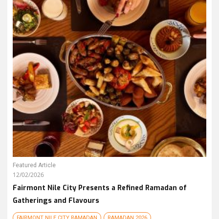
Featured Article
12/02/2026
Fairmont Nile City Presents a Refined Ramadan of
Gatherings and Flavours
FAIRMONT NILE CITY RAMADAN
RAMADAN 2026