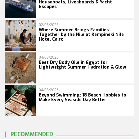
Houseboats, Liveaboards & Yacht
Escapes
02/08/2026
Where Summer Brings Families
Together by the Nile at Kempinski Nile
Hotel Cairo
04/08/2026
Best Dry Body Oils in Egypt for
Lightweight Summer Hydration & Glow
04/08/2026
Beyond Swimming: 18 Beach Hobbies to
Make Every Seaside Day Better
RECOMMENDED