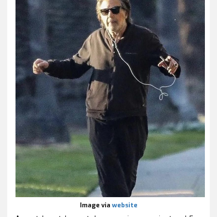
Image via
website