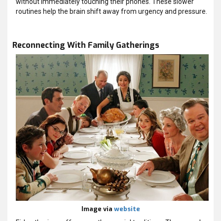
without immediately touching their phones. These slower
routines help the brain shift away from urgency and pressure.
Reconnecting With Family Gatherings
Image via
website