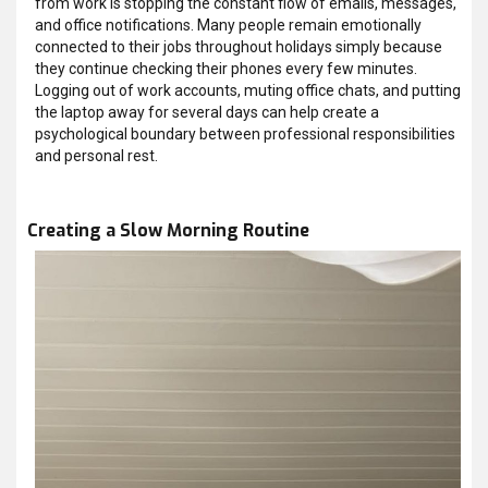
from work is stopping the constant flow of emails, messages,
and office notifications. Many people remain emotionally
connected to their jobs throughout holidays simply because
they continue checking their phones every few minutes.
Logging out of work accounts, muting office chats, and putting
the laptop away for several days can help create a
psychological boundary between professional responsibilities
and personal rest.
Creating a Slow Morning Routine