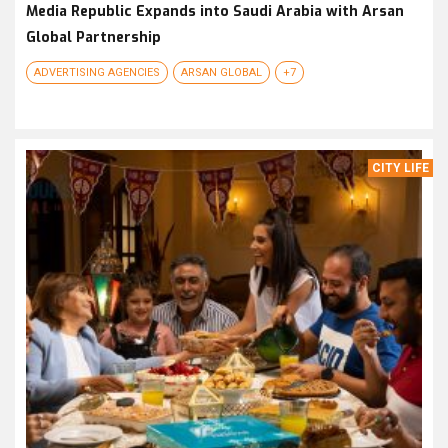
Media Republic Expands into Saudi Arabia with Arsan
Global Partnership
ADVERTISING AGENCIES
ARSAN GLOBAL
+7
CITY LIFE