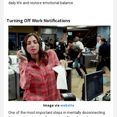
daily life and restore emotional balance.
Turning Off Work Notifications
Image via
website
One of the most important steps in mentally disconnecting