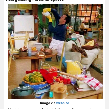
Image via
website