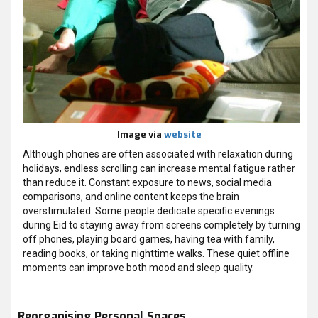
Image via
website
Although phones are often associated with relaxation during
holidays, endless scrolling can increase mental fatigue rather
than reduce it. Constant exposure to news, social media
comparisons, and online content keeps the brain
overstimulated. Some people dedicate specific evenings
during Eid to staying away from screens completely by turning
off phones, playing board games, having tea with family,
reading books, or taking nighttime walks. These quiet offline
moments can improve both mood and sleep quality.
Reorganising Personal Spaces