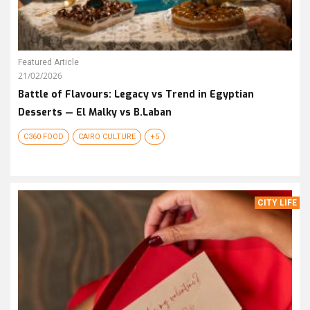
Featured Article
21/02/2026
Battle of Flavours: Legacy vs Trend in Egyptian
Desserts — El Malky vs B.Laban
C360 FOOD
CAIRO CULTURE
+5
CITY LIFE