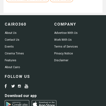
CAIRO360
COMPANY
About Us
Advertise With Us
Contact Us
Work With Us
Events
Terms of Services
Cinema Times
Privacy Notice
Features
Disclaimer
About Cairo
FOLLOW US
Download our app