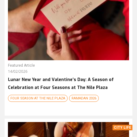
Featured Article
14/02/2026
Lunar New Year and Valentine’s Day: A Season of
Celebration at Four Seasons at The Nile Plaza
FOUR SEASON AT THE NILE PLAZA
RAMADAN 2026
CITY LIFE