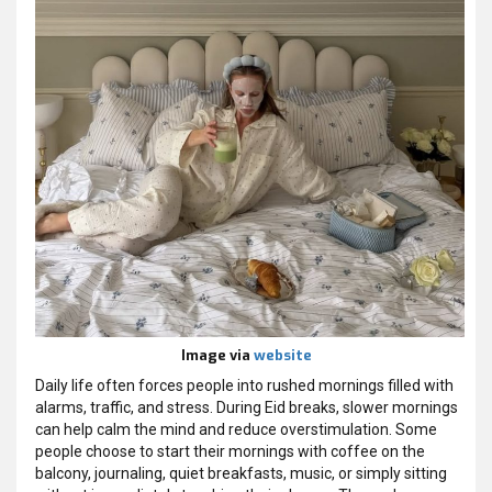
Image via
website
Daily life often forces people into rushed mornings filled with
alarms, traffic, and stress. During Eid breaks, slower mornings
can help calm the mind and reduce overstimulation. Some
people choose to start their mornings with coffee on the
balcony, journaling, quiet breakfasts, music, or simply sitting