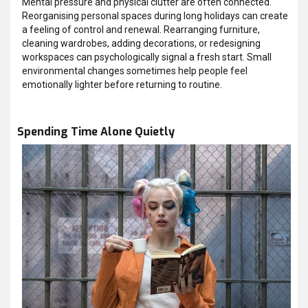
Mental pressure and physical clutter are often connected.
Reorganising personal spaces during long holidays can create
a feeling of control and renewal. Rearranging furniture,
cleaning wardrobes, adding decorations, or redesigning
workspaces can psychologically signal a fresh start. Small
environmental changes sometimes help people feel
emotionally lighter before returning to routine.
Spending Time Alone Quietly