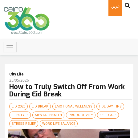
عربي
City Life
25/05/2026
How to Truly Switch Off From Work
During Eid Break
EID 2026
EID BREAK
EMOTIONAL WELLNESS
HOLIDAY TIPS
LIFESTYLE
MENTAL HEALTH
PRODUCTIVITY
SELF-CARE
STRESS RELIEF
WORK LIFE BALANCE