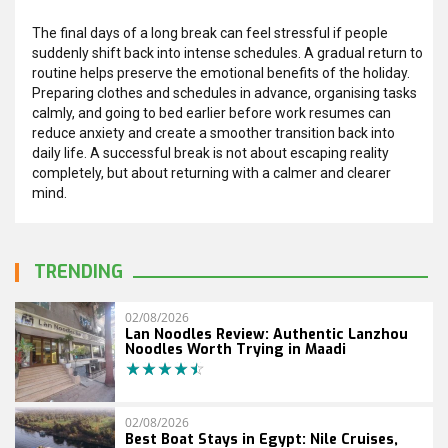
The final days of a long break can feel stressful if people
suddenly shift back into intense schedules. A gradual return to
routine helps preserve the emotional benefits of the holiday.
Preparing clothes and schedules in advance, organising tasks
calmly, and going to bed earlier before work resumes can
reduce anxiety and create a smoother transition back into
daily life. A successful break is not about escaping reality
completely, but about returning with a calmer and clearer
mind.
TRENDING
02/08/2026
Lan Noodles Review: Authentic Lanzhou
Noodles Worth Trying in Maadi
02/08/2026
Best Boat Stays in Egypt: Nile Cruises,