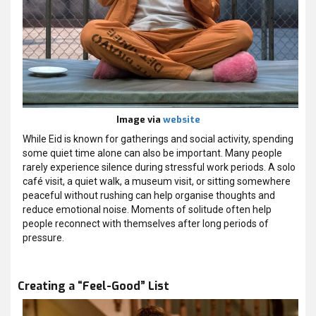
Image via
website
While Eid is known for gatherings and social activity, spending
some quiet time alone can also be important. Many people
rarely experience silence during stressful work periods. A solo
café visit, a quiet walk, a museum visit, or sitting somewhere
peaceful without rushing can help organise thoughts and
reduce emotional noise. Moments of solitude often help
people reconnect with themselves after long periods of
pressure.
Creating a “Feel-Good” List