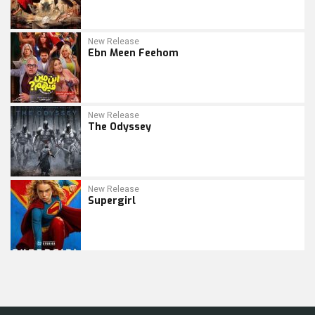
New Release
Ebn Meen Feehom
New Release
The Odyssey
New Release
Supergirl