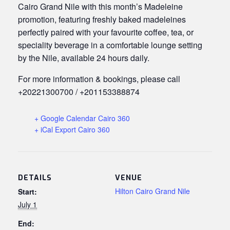
Cairo Grand Nile with this month’s Madeleine
promotion, featuring freshly baked madeleines
perfectly paired with your favourite coffee, tea, or
speciality beverage in a comfortable lounge setting
by the Nile, available 24 hours daily.
For more information & bookings, please call
+20221300700 / +201153388874
+ Google Calendar Cairo 360
+ iCal Export Cairo 360
DETAILS
VENUE
Hilton Cairo Grand Nile
Start:
July 1
End: