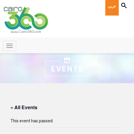
عربي
EVENTS
« All Events
This event has passed.