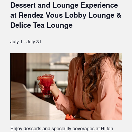
Dessert and Lounge Experience
at Rendez Vous Lobby Lounge &
Delice Tea Lounge
July 1
-
July 31
Enjoy desserts and speciality beverages at Hilton