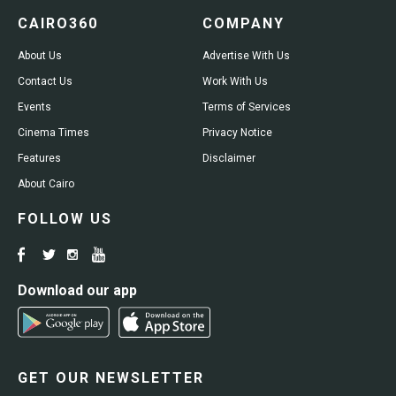
CAIRO360
COMPANY
About Us
Advertise With Us
Contact Us
Work With Us
Events
Terms of Services
Cinema Times
Privacy Notice
Features
Disclaimer
About Cairo
FOLLOW US
Download our app
GET OUR NEWSLETTER