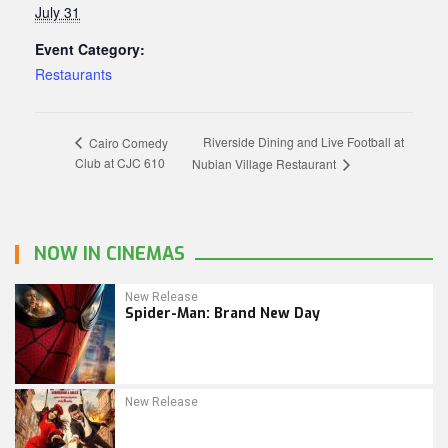
July 31
Event Category:
Restaurants
Riverside Dining and Live Football at
Cairo Comedy
Club at CJC 610
Nubian Village Restaurant
NOW IN CINEMAS
New Release
Spider-Man: Brand New Day
New Release