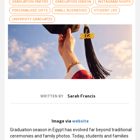
GRADUATION PARTIES
GRADUATION SEASON
INSTAGRAM SHOPS
PERSONALISED GIFTS
SMALL BUSINESSES
STUDENT LIFE
UNIVERSITY GRADUATES
Sarah Francis
WRITTEN BY
Image via
website
Graduation season in Egypt has evolved far beyond traditional
ceremonies and family photos. Today, students and families