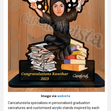
Image via
website
Caricatureista specialises in personalised graduation
caricatures and customised acrylic stands inspired by each