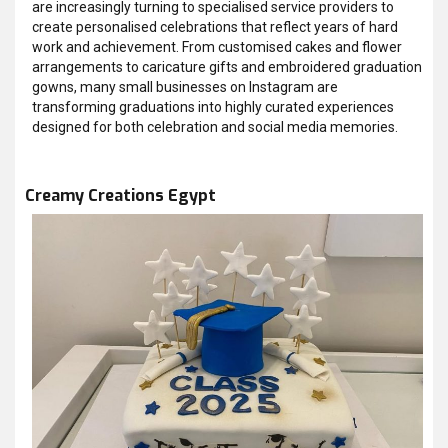
are increasingly turning to specialised service providers to
create personalised celebrations that reflect years of hard
work and achievement. From customised cakes and flower
arrangements to caricature gifts and embroidered graduation
gowns, many small businesses on Instagram are
transforming graduations into highly curated experiences
designed for both celebration and social media memories.
Creamy Creations Egypt