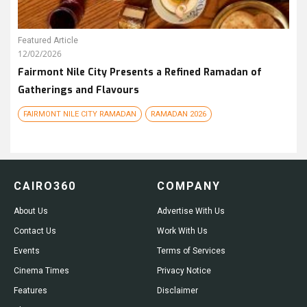
Featured Article
12/02/2026
Fairmont Nile City Presents a Refined Ramadan of
Gatherings and Flavours
FAIRMONT NILE CITY RAMADAN
RAMADAN 2026
CAIRO360
COMPANY
About Us
Advertise With Us
Contact Us
Work With Us
Events
Terms of Services
Cinema Times
Privacy Notice
Features
Disclaimer