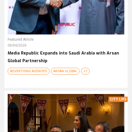
Featured Article
06/04/2026
Media Republic Expands into Saudi Arabia with Arsan
Global Partnership
ADVERTISING AGENCIES
ARSAN GLOBAL
+7
CITY LIFE