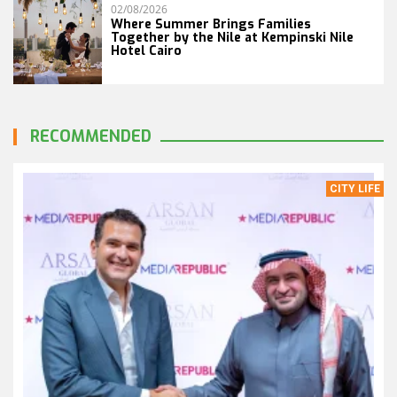
02/08/2026
Where Summer Brings Families
Together by the Nile at Kempinski Nile
Hotel Cairo
RECOMMENDED
CITY LIFE