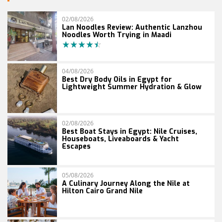
02/08/2026
Lan Noodles Review: Authentic Lanzhou
Noodles Worth Trying in Maadi
04/08/2026
Best Dry Body Oils in Egypt for
Lightweight Summer Hydration & Glow
02/08/2026
Best Boat Stays in Egypt: Nile Cruises,
Houseboats, Liveaboards & Yacht
Escapes
05/08/2026
A Culinary Journey Along the Nile at
Hilton Cairo Grand Nile