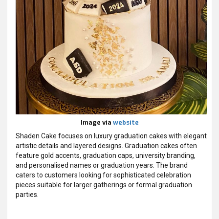
Image via
website
Shaden Cake focuses on luxury graduation cakes with elegant
artistic details and layered designs. Graduation cakes often
feature gold accents, graduation caps, university branding,
and personalised names or graduation years. The brand
caters to customers looking for sophisticated celebration
pieces suitable for larger gatherings or formal graduation
parties.