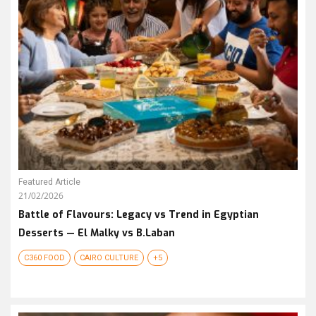
Featured Article
21/02/2026
Battle of Flavours: Legacy vs Trend in Egyptian
Desserts — El Malky vs B.Laban
C360 FOOD
CAIRO CULTURE
+5