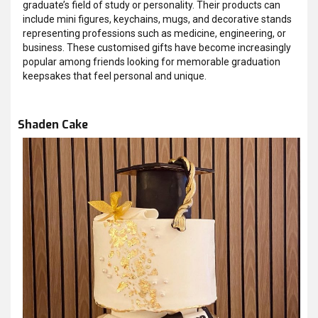
graduate’s field of study or personality. Their products can
include mini figures, keychains, mugs, and decorative stands
representing professions such as medicine, engineering, or
business. These customised gifts have become increasingly
popular among friends looking for memorable graduation
keepsakes that feel personal and unique.
Shaden Cake