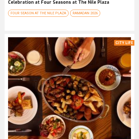
Celebration at Four Seasons at The Nile Plaza
FOUR SEASON AT THE NILE PLAZA
RAMADAN 2026
CITY LIFE