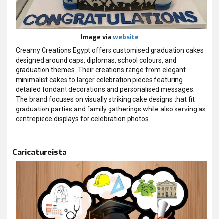
Image via
website
Creamy Creations Egypt offers customised graduation cakes
designed around caps, diplomas, school colours, and
graduation themes. Their creations range from elegant
minimalist cakes to larger celebration pieces featuring
detailed fondant decorations and personalised messages.
The brand focuses on visually striking cake designs that fit
graduation parties and family gatherings while also serving as
centrepiece displays for celebration photos.
Caricatureista