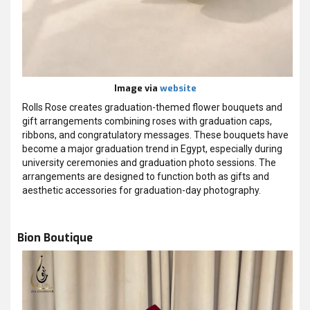
Image via
website
Rolls Rose creates graduation-themed flower bouquets and
gift arrangements combining roses with graduation caps,
ribbons, and congratulatory messages. These bouquets have
become a major graduation trend in Egypt, especially during
university ceremonies and graduation photo sessions. The
arrangements are designed to function both as gifts and
aesthetic accessories for graduation-day photography.
Bion Boutique