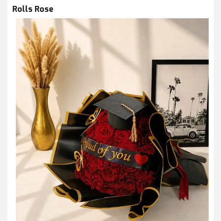
Rolls Rose