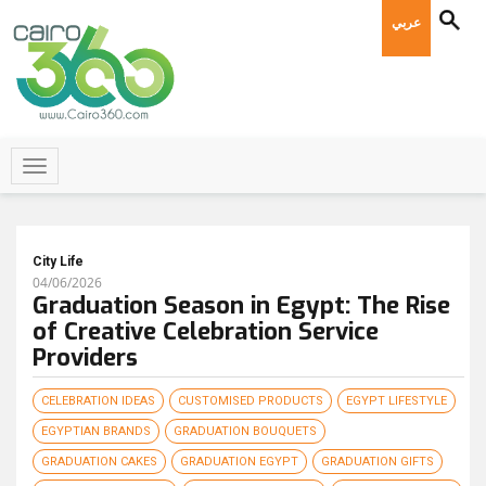
عربي
City Life
04/06/2026
Graduation Season in Egypt: The Rise
of Creative Celebration Service
Providers
CELEBRATION IDEAS
CUSTOMISED PRODUCTS
EGYPT LIFESTYLE
EGYPTIAN BRANDS
GRADUATION BOUQUETS
GRADUATION CAKES
GRADUATION EGYPT
GRADUATION GIFTS