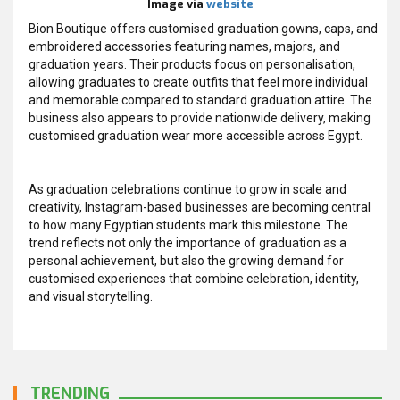
Image via
website
Bion Boutique offers customised graduation gowns, caps, and
embroidered accessories featuring names, majors, and
graduation years. Their products focus on personalisation,
allowing graduates to create outfits that feel more individual
and memorable compared to standard graduation attire. The
business also appears to provide nationwide delivery, making
customised graduation wear more accessible across Egypt.
As graduation celebrations continue to grow in scale and
creativity, Instagram-based businesses are becoming central
to how many Egyptian students mark this milestone. The
trend reflects not only the importance of graduation as a
personal achievement, but also the growing demand for
customised experiences that combine celebration, identity,
and visual storytelling.
TRENDING