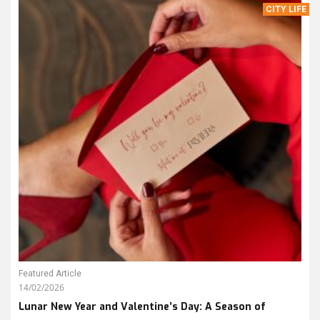
CITY LIFE
Featured Article
14/02/2026
Lunar New Year and Valentine’s Day: A Season of